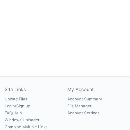
Site Links
My Account
Upload Files
Account Summary
Login/Sign up
File Manager
FAQ/Help
Account Settings
Windows Uploader
Combine Multiple Links