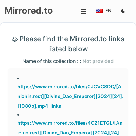
Mirrored.to
EN
Upload
Please find the Mirrored.to links
Login/Sign
listed below
up
Name of this collection : :
Not provided
https://www.mirrored.to/files/0JCVCSDQ/[A
nichin.rest][Divine_Dao_Emperor][2024][24].
[1080p].mp4_links
https://www.mirrored.to/files/4OZ1ETGL/[An
ichin.rest][Divine_Dao_Emperor][2024][24].