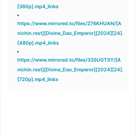
[360p].mp4_links
https://www.mirrored.to/files/Z76KHUAN/[A
nichin.rest][Divine_Dao_Emperor][2024][24].
[480p].mp4_links
https://www.mirrored.to/files/33SUGTSY/[A
nichin.rest][Divine_Dao_Emperor][2024][24].
[720p].mp4_links