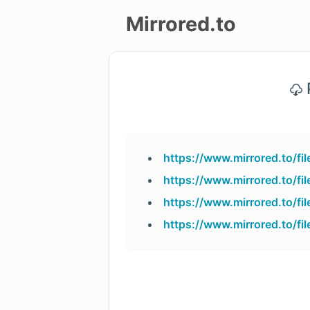
Mirrored.to
Upload
P
Login/Sign
up
https://www.mirrored.to/f
https://www.mirrored.to/f
https://www.mirrored.to/f
https://www.mirrored.to/f