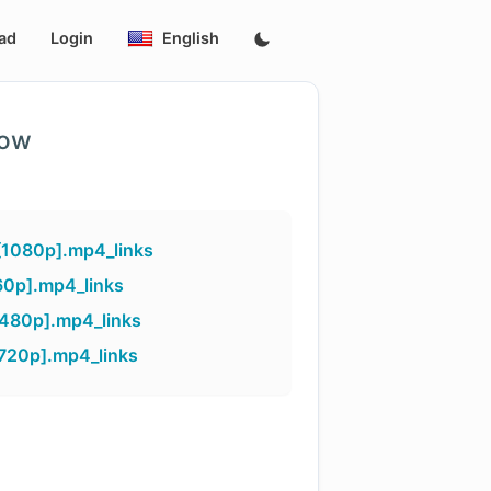
ad
Login
English
low
[1080p].mp4_links
60p].mp4_links
[480p].mp4_links
[720p].mp4_links