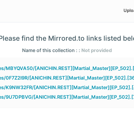
Uplo
lease find the Mirrored.to links listed be
Name of this collection : :
Not provided
iles/MBYQVA50/[ANICHIN.REST][Martial_Master][EP_502].
iles/0F7Z2I9R/[ANICHIN.REST][Martial_Master][EP_502].[3
iles/K9NW32FR/[ANICHIN.REST][Martial_Master][EP_502].
iles/9U7DPBVG/[ANICHIN.REST][Martial_Master][EP_502].