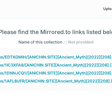
Uplo
lease find the Mirrored.to links listed be
Name of this collection : :
Not provided
iles/EDTKGMIH/[ANICHIN.SITE][Ancient_Myth][2022][208]
iles/1IC3XFA8/[ANICHIN.SITE][Ancient_Myth][2022][208].
iles/1DNNJCQ1/[ANICHIN.SITE][Ancient_Myth][2022][208]
iles/1AFL8UFR/[ANICHIN.SITE][Ancient_Myth][2022][208].