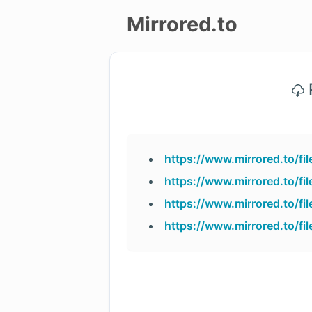
Mirrored.to
Upload
P
Login/Sign
up
https://www.mirrored.to/f
https://www.mirrored.to/f
https://www.mirrored.to/f
https://www.mirrored.to/f