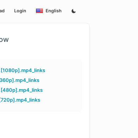
ad
Login
English
low
.[1080p].mp4_links
[360p].mp4_links
.[480p].mp4_links
[720p].mp4_links