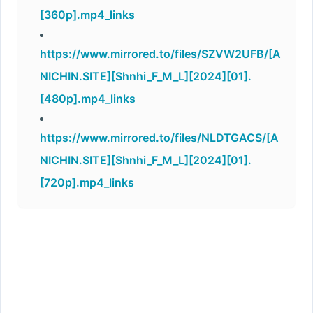
[360p].mp4_links
https://www.mirrored.to/files/SZVW2UFB/[A
NICHIN.SITE][Shnhi_F_M_L][2024][01].
[480p].mp4_links
https://www.mirrored.to/files/NLDTGACS/[A
NICHIN.SITE][Shnhi_F_M_L][2024][01].
[720p].mp4_links