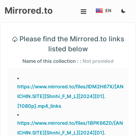
Mirrored.to
EN
Upload
Please find the Mirrored.to links
Login/Sign
listed below
up
Name of this collection : :
Not provided
https://www.mirrored.to/files/IDM2H67X/[AN
ICHIN.SITE][Shnhi_F_M_L][2024][01].
[1080p].mp4_links
https://www.mirrored.to/files/1BPK66Z0/[AN
ICHIN.SITE][Shnhi_F_M_L][2024][01].