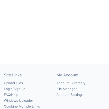
Site Links
My Account
Upload Files
Account Summary
Login/Sign up
File Manager
FAQ/Help
Account Settings
Windows Uploader
Combine Multiple Links