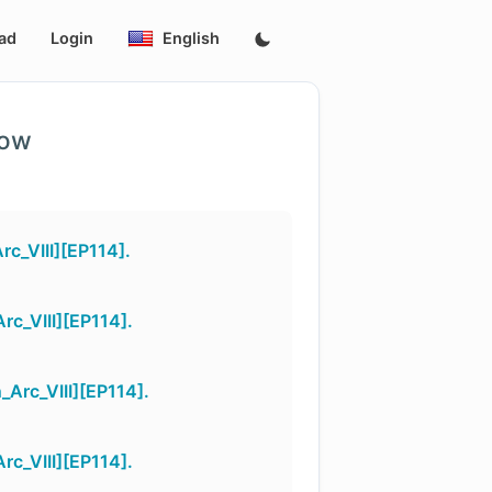
ad
Login
English
low
c_VIII][EP114].
c_VIII][EP114].
Arc_VIII][EP114].
c_VIII][EP114].