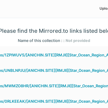
Uplo
lease find the Mirrored.to links listed be
Name of this collection : :
Not provided
les/1ZPIWUV5/[ANICHIN.SITE][RMJII][Star_Ocean_Region_Ar
les/UNBLNPJU/[ANICHIN.SITE][RMJII][Star_Ocean_Region_Ar
iles/MWMZO8HR/[ANICHIN.SITE][RMJII][Star_Ocean_Region_
les/0RLKEEAK/[ANICHIN.SITE][RMJII][Star_Ocean_Region_Ar