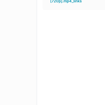
[720p].mp4_links