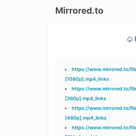
Mirrored.to
Upload
P
Login/Sign
up
https://www.mirrored.to/fi
[1080p].mp4_links
https://www.mirrored.to/fi
[360p].mp4_links
https://www.mirrored.to/f
[480p].mp4_links
https://www.mirrored.to/fi