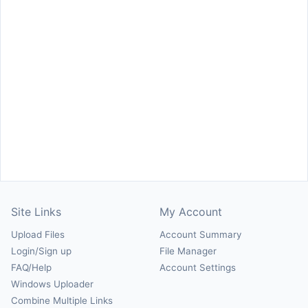
Site Links
My Account
Upload Files
Account Summary
Login/Sign up
File Manager
FAQ/Help
Account Settings
Windows Uploader
Combine Multiple Links