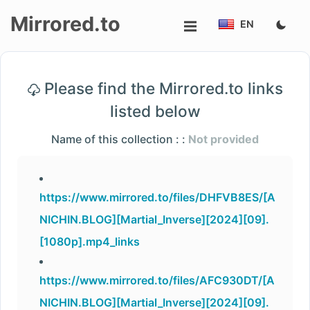
Mirrored.to
EN
Upload
Please find the Mirrored.to links
Login/Sign
listed below
up
Name of this collection : :
Not provided
https://www.mirrored.to/files/DHFVB8ES/[A
NICHIN.BLOG][Martial_Inverse][2024][09].
[1080p].mp4_links
https://www.mirrored.to/files/AFC930DT/[A
NICHIN.BLOG][Martial_Inverse][2024][09].