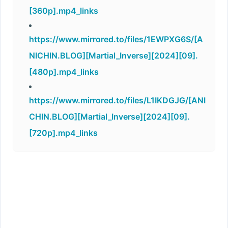
[360p].mp4_links
https://www.mirrored.to/files/1EWPXG6S/[A
NICHIN.BLOG][Martial_Inverse][2024][09].
[480p].mp4_links
https://www.mirrored.to/files/L1IKDGJG/[ANI
CHIN.BLOG][Martial_Inverse][2024][09].
[720p].mp4_links