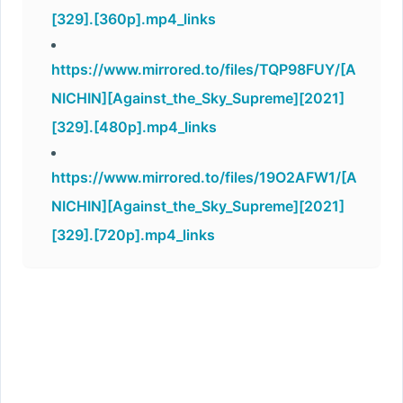
[329].[360p].mp4_links
https://www.mirrored.to/files/TQP98FUY/[A
NICHIN][Against_the_Sky_Supreme][2021]
[329].[480p].mp4_links
https://www.mirrored.to/files/19O2AFW1/[A
NICHIN][Against_the_Sky_Supreme][2021]
[329].[720p].mp4_links