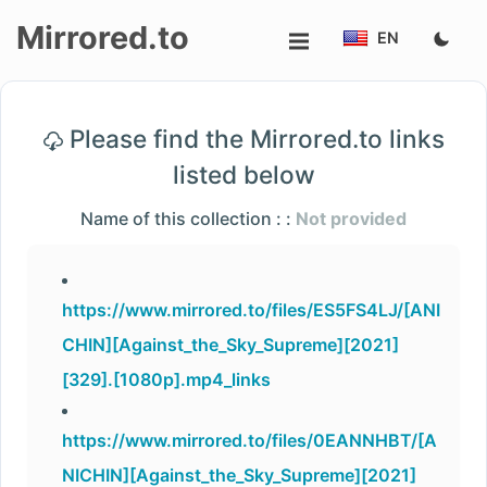
Mirrored.to
EN
Upload
Please find the Mirrored.to links
Login/Sign
listed below
up
Name of this collection : :
Not provided
https://www.mirrored.to/files/ES5FS4LJ/[ANI
CHIN][Against_the_Sky_Supreme][2021]
[329].[1080p].mp4_links
https://www.mirrored.to/files/0EANNHBT/[A
NICHIN][Against_the_Sky_Supreme][2021]