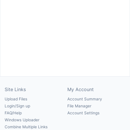
Site Links
My Account
Upload Files
Account Summary
Login/Sign up
File Manager
FAQ/Help
Account Settings
Windows Uploader
Combine Multiple Links