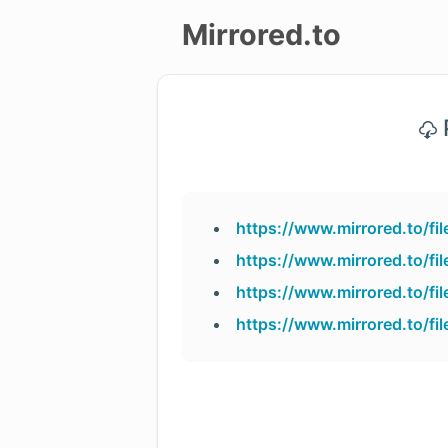
Mirrored.to
Upload
P
Login/Sign
up
https://www.mirrored.to/
https://www.mirrored.to/f
https://www.mirrored.to/f
https://www.mirrored.to/f