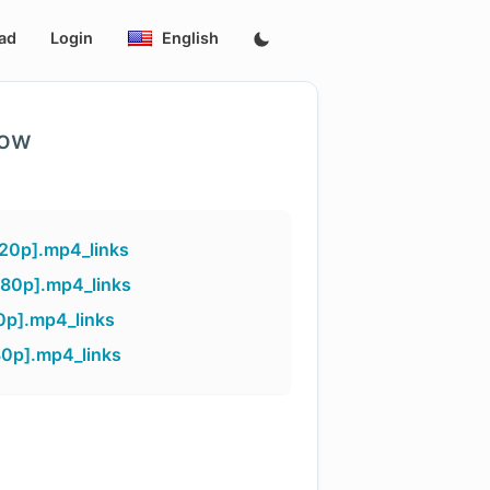
ad
Login
English
low
20p].mp4_links
080p].mp4_links
0p].mp4_links
80p].mp4_links