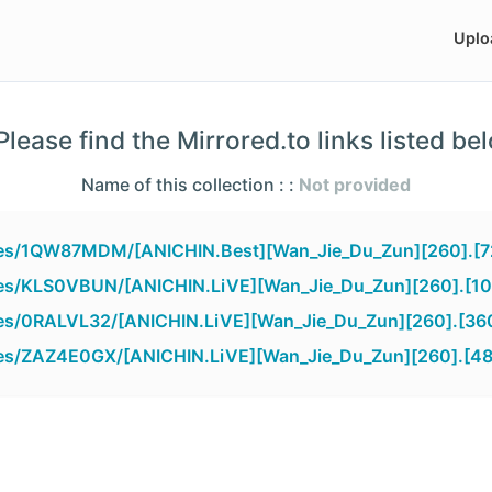
Uplo
lease find the Mirrored.to links listed be
Name of this collection : :
Not provided
files/1QW87MDM/[ANICHIN.Best][Wan_Jie_Du_Zun][260].[7
iles/KLS0VBUN/[ANICHIN.LiVE][Wan_Jie_Du_Zun][260].[1
iles/0RALVL32/[ANICHIN.LiVE][Wan_Jie_Du_Zun][260].[36
iles/ZAZ4E0GX/[ANICHIN.LiVE][Wan_Jie_Du_Zun][260].[4