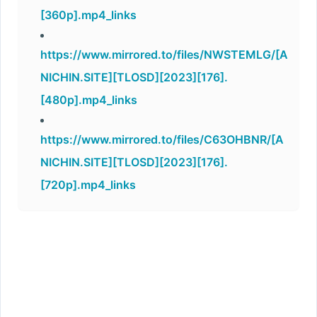
[360p].mp4_links
https://www.mirrored.to/files/NWSTEMLG/[A
NICHIN.SITE][TLOSD][2023][176].
[480p].mp4_links
https://www.mirrored.to/files/C63OHBNR/[A
NICHIN.SITE][TLOSD][2023][176].
[720p].mp4_links