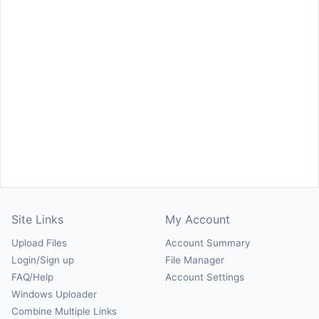
Site Links
My Account
Upload Files
Account Summary
Login/Sign up
File Manager
FAQ/Help
Account Settings
Windows Uploader
Combine Multiple Links