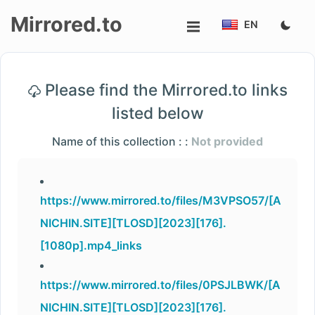
Mirrored.to
EN
Upload
Please find the Mirrored.to links
Login/Sign
listed below
up
Name of this collection : :
Not provided
https://www.mirrored.to/files/M3VPSO57/[A
NICHIN.SITE][TLOSD][2023][176].
[1080p].mp4_links
https://www.mirrored.to/files/0PSJLBWK/[A
NICHIN.SITE][TLOSD][2023][176].