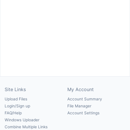
Site Links
My Account
Upload Files
Account Summary
Login/Sign up
File Manager
FAQ/Help
Account Settings
Windows Uploader
Combine Multiple Links