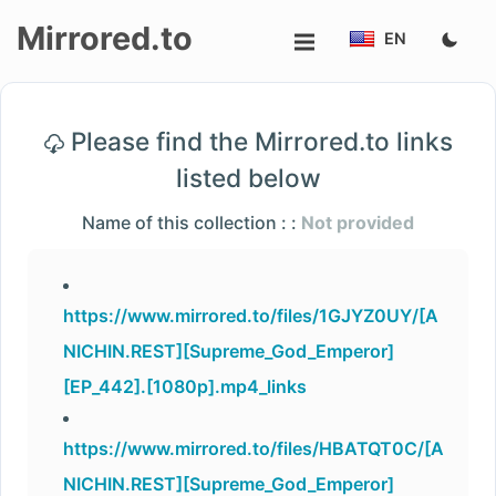
Mirrored.to
EN
Upload
Please find the Mirrored.to links
Login/Sign
listed below
up
Name of this collection : :
Not provided
https://www.mirrored.to/files/1GJYZ0UY/[A
NICHIN.REST][Supreme_God_Emperor]
[EP_442].[1080p].mp4_links
https://www.mirrored.to/files/HBATQT0C/[A
NICHIN.REST][Supreme_God_Emperor]