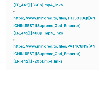
[EP_442].[360p].mp4_links
https://www.mirrored.to/files/1HJ30JDQ/[AN
ICHIN.REST][Supreme_God_Emperor]
[EP_442].[480p].mp4_links
https://www.mirrored.to/files/PAT4C8N1/[AN
ICHIN.REST][Supreme_God_Emperor]
[EP_442].[720p].mp4_links