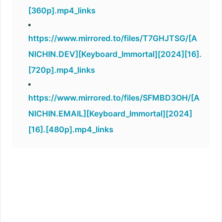
[360p].mp4_links
https://www.mirrored.to/files/T7GHJTSG/[A
NICHIN.DEV][Keyboard_Immortal][2024][16].
[720p].mp4_links
https://www.mirrored.to/files/SFMBD3OH/[A
NICHIN.EMAIL][Keyboard_Immortal][2024]
[16].[480p].mp4_links