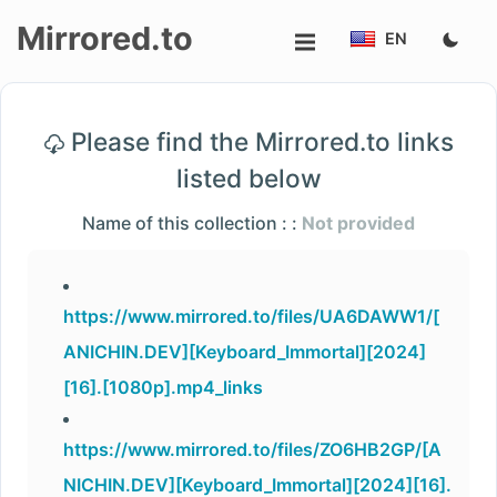
Mirrored.to
EN
Upload
Please find the Mirrored.to links
Login/Sign
listed below
up
Name of this collection : :
Not provided
https://www.mirrored.to/files/UA6DAWW1/[
ANICHIN.DEV][Keyboard_Immortal][2024]
[16].[1080p].mp4_links
https://www.mirrored.to/files/ZO6HB2GP/[A
NICHIN.DEV][Keyboard_Immortal][2024][16].