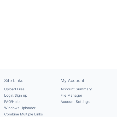
Site Links
My Account
Upload Files
Account Summary
Login/Sign up
File Manager
FAQ/Help
Account Settings
Windows Uploader
Combine Multiple Links