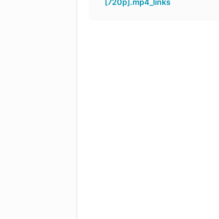
[720p].mp4_links