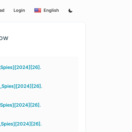
ad
Login
English
low
Spies][2024][26].
_Spies][2024][26].
Spies][2024][26].
Spies][2024][26].