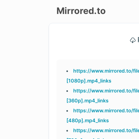
Mirrored.to
Upload
P
Login/Sign
up
https://www.mirrored.to/f
[1080p].mp4_links
https://www.mirrored.to/f
[360p].mp4_links
https://www.mirrored.to/f
[480p].mp4_links
https://www.mirrored.to/f