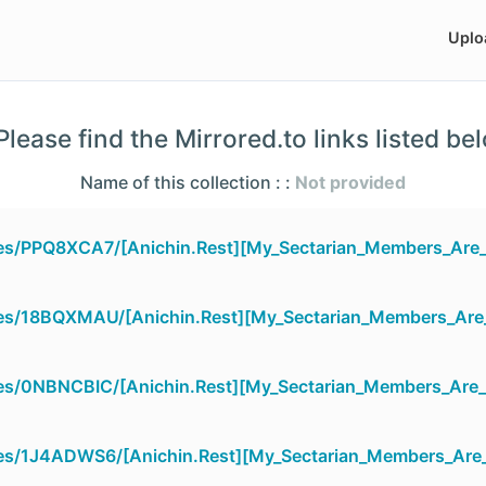
Uplo
lease find the Mirrored.to links listed be
Name of this collection : :
Not provided
iles/PPQ8XCA7/[Anichin.Rest][My_Sectarian_Members_Are_
iles/18BQXMAU/[Anichin.Rest][My_Sectarian_Members_Are
iles/0NBNCBIC/[Anichin.Rest][My_Sectarian_Members_Are_
iles/1J4ADWS6/[Anichin.Rest][My_Sectarian_Members_Are_