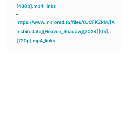
[480p].mp4_links
https://www.mirrored.to/files/0JCFKZRM/[A
nichin.date][Heaven_Shadow][2024][05].
[720p].mp4_links