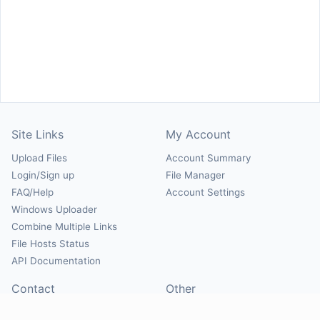
Site Links
My Account
Upload Files
Account Summary
Login/Sign up
File Manager
FAQ/Help
Account Settings
Windows Uploader
Combine Multiple Links
File Hosts Status
API Documentation
Contact
Other
Contact Us
About