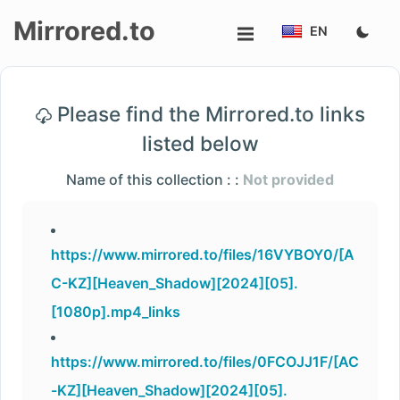
Mirrored.to
EN
Upload
Please find the Mirrored.to links
Login/Sign
listed below
up
Name of this collection : :
Not provided
https://www.mirrored.to/files/16VYBOY0/[A
C-KZ][Heaven_Shadow][2024][05].
[1080p].mp4_links
https://www.mirrored.to/files/0FCOJJ1F/[AC
-KZ][Heaven_Shadow][2024][05].