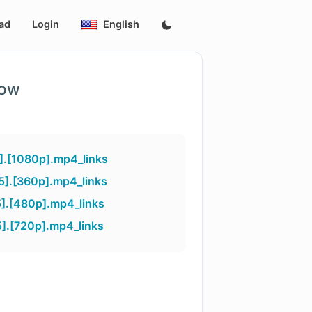
ad
Login
English
low
].[1080p].mp4_links
].[360p].mp4_links
].[480p].mp4_links
].[720p].mp4_links