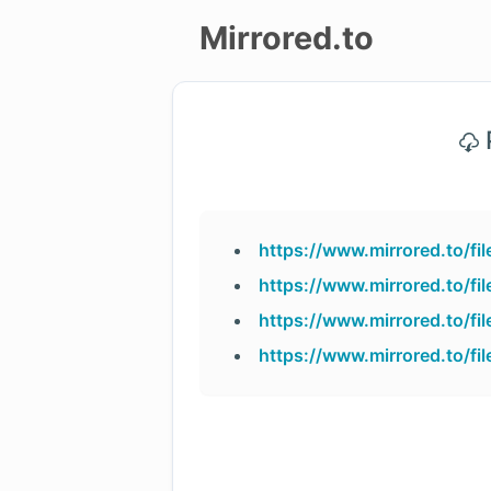
Mirrored.to
Upload
P
Login/Sign
up
https://www.mirrored.to/
https://www.mirrored.to/
https://www.mirrored.to/
https://www.mirrored.to/