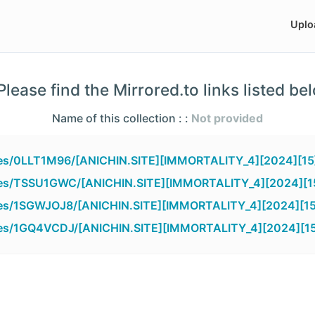
Uplo
lease find the Mirrored.to links listed be
Name of this collection : :
Not provided
files/0LLT1M96/[ANICHIN.SITE][IMMORTALITY_4][2024][15
files/TSSU1GWC/[ANICHIN.SITE][IMMORTALITY_4][2024][15
files/1SGWJOJ8/[ANICHIN.SITE][IMMORTALITY_4][2024][15
files/1GQ4VCDJ/[ANICHIN.SITE][IMMORTALITY_4][2024][15