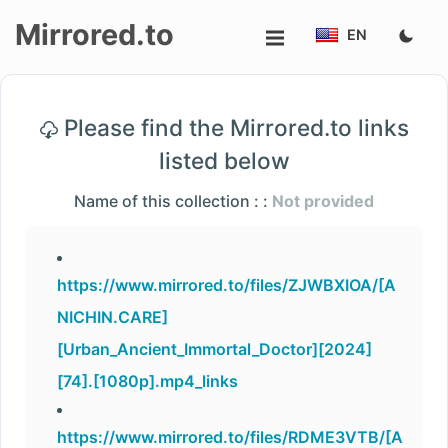
Mirrored.to
EN
Upload
Please find the Mirrored.to links
Login/Sign
listed below
up
Name of this collection : :
Not provided
https://www.mirrored.to/files/ZJWBXIOA/[A
NICHIN.CARE]
[Urban_Ancient_Immortal_Doctor][2024]
[74].[1080p].mp4_links
https://www.mirrored.to/files/RDME3VTB/[A