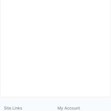
Site Links
My Account