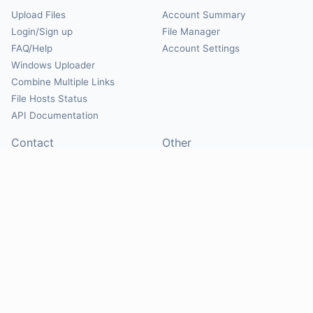
Upload Files
Account Summary
Login/Sign up
File Manager
FAQ/Help
Account Settings
Windows Uploader
Combine Multiple Links
File Hosts Status
API Documentation
Contact
Other
Contact Us
About
Suggest Hosts
Terms of Service
Report Abuse
Privacy Policy
Social
@Mirrorcreator