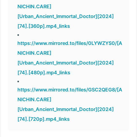
NICHIN.CARE]
[Urban_Ancient_Immortal_Doctor][2024]
[74].[360p].mp4_links
https://www.mirrored.to/files/0LYWZYS0/[A
NICHIN.CARE]
[Urban_Ancient_Immortal_Doctor][2024]
[74].[480p].mp4_links
https://www.mirrored.to/files/GSC2QEG8/[A
NICHIN.CARE]
[Urban_Ancient_Immortal_Doctor][2024]
[74].[720p].mp4_links