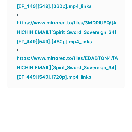
[EP_449][549].[360p].mp4_links
https://www.mirrored.to/files/3MQRIUEQ/[A
NICHIN.EMAIL][Spirit_Sword_Sovereign_S4]
[EP_449][549].[480p].mp4_links
https://www.mirrored.to/files/EDABTQN4/[A
NICHIN.EMAIL][Spirit_Sword_Sovereign_S4]
[EP_449][549].[720p].mp4_links