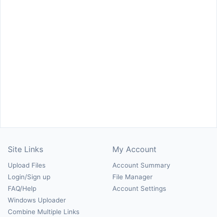
Site Links
My Account
Upload Files
Account Summary
Login/Sign up
File Manager
FAQ/Help
Account Settings
Windows Uploader
Combine Multiple Links