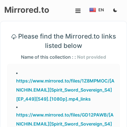
Mirrored.to
EN
Upload
Please find the Mirrored.to links
Login/Sign
listed below
up
Name of this collection : :
Not provided
https://www.mirrored.to/files/1Z8MPMOC/[A
NICHIN.EMAIL][Spirit_Sword_Sovereign_S4]
[EP_449][549].[1080p].mp4_links
https://www.mirrored.to/files/GD12PAWB/[A
NICHIN.EMAIL][Spirit_Sword_Sovereign_S4]