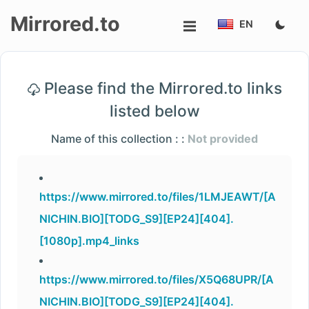
Mirrored.to
EN
Upload
Please find the Mirrored.to links
Login/Sign
listed below
up
Name of this collection : :
Not provided
https://www.mirrored.to/files/1LMJEAWT/[A
NICHIN.BIO][TODG_S9][EP24][404].
[1080p].mp4_links
https://www.mirrored.to/files/X5Q68UPR/[A
NICHIN.BIO][TODG_S9][EP24][404].