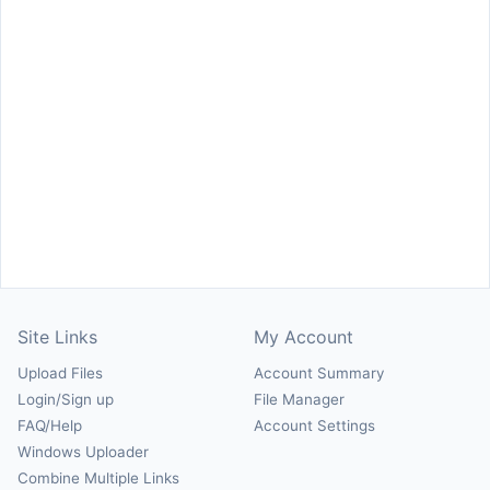
Site Links
My Account
Upload Files
Account Summary
Login/Sign up
File Manager
FAQ/Help
Account Settings
Windows Uploader
Combine Multiple Links