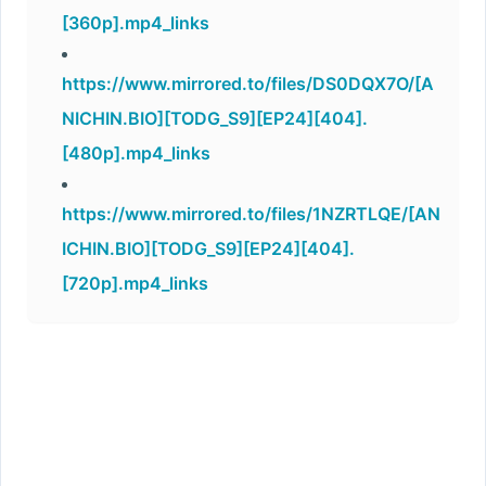
[360p].mp4_links
https://www.mirrored.to/files/DS0DQX7O/[A
NICHIN.BIO][TODG_S9][EP24][404].
[480p].mp4_links
https://www.mirrored.to/files/1NZRTLQE/[AN
ICHIN.BIO][TODG_S9][EP24][404].
[720p].mp4_links