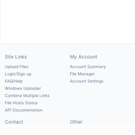
Site Links
My Account
Upload Files
Account Summary
Login/Sign up
File Manager
FAQ/Help
Account Settings
Windows Uploader
Combine Multiple Links
File Hosts Status
API Documentation
Contact
Other
Contact Us
About