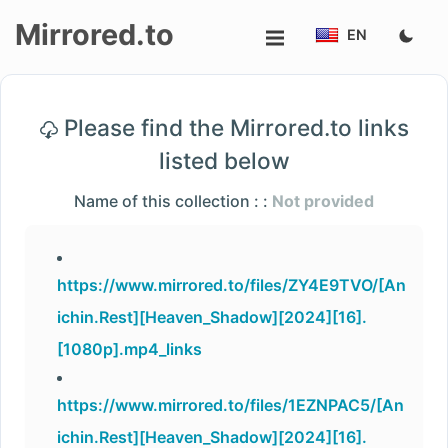
Mirrored.to
EN
Upload
Please find the Mirrored.to links
Login/Sign
listed below
up
Name of this collection : :
Not provided
https://www.mirrored.to/files/ZY4E9TVO/[An
ichin.Rest][Heaven_Shadow][2024][16].
[1080p].mp4_links
https://www.mirrored.to/files/1EZNPAC5/[An
ichin.Rest][Heaven_Shadow][2024][16].