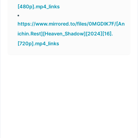
[480p].mp4_links
https://www.mirrored.to/files/0MGDIK7F/[An
ichin.Rest][Heaven_Shadow][2024][16].
[720p].mp4_links