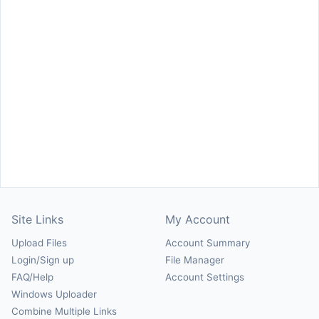
Site Links
My Account
Upload Files
Account Summary
Login/Sign up
File Manager
FAQ/Help
Account Settings
Windows Uploader
Combine Multiple Links