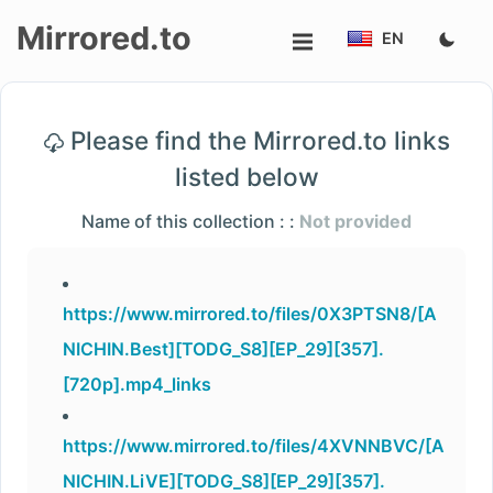
Mirrored.to
EN
Upload
Please find the Mirrored.to links
Login/Sign
listed below
up
Name of this collection : :
Not provided
https://www.mirrored.to/files/0X3PTSN8/[A
NICHIN.Best][TODG_S8][EP_29][357].
[720p].mp4_links
https://www.mirrored.to/files/4XVNNBVC/[A
NICHIN.LiVE][TODG_S8][EP_29][357].