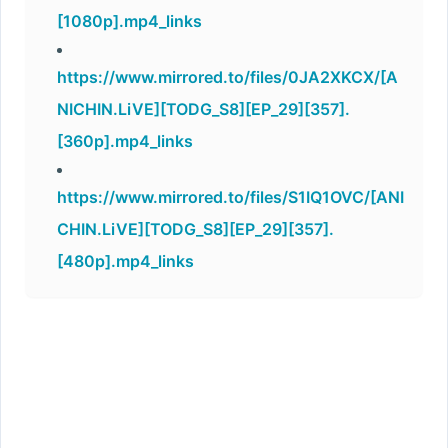
[1080p].mp4_links
https://www.mirrored.to/files/0JA2XKCX/[A
NICHIN.LiVE][TODG_S8][EP_29][357].
[360p].mp4_links
https://www.mirrored.to/files/S1IQ1OVC/[ANI
CHIN.LiVE][TODG_S8][EP_29][357].
[480p].mp4_links