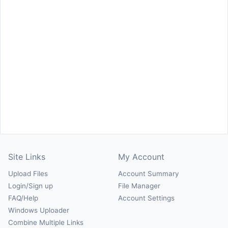
Site Links
My Account
Upload Files
Account Summary
Login/Sign up
File Manager
FAQ/Help
Account Settings
Windows Uploader
Combine Multiple Links