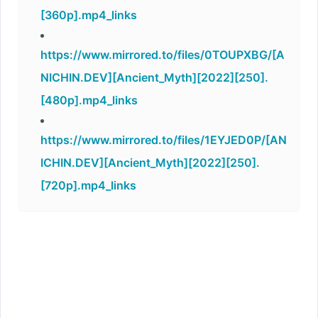
[360p].mp4_links
https://www.mirrored.to/files/0TOUPXBG/[A
NICHIN.DEV][Ancient_Myth][2022][250].
[480p].mp4_links
https://www.mirrored.to/files/1EYJED0P/[AN
ICHIN.DEV][Ancient_Myth][2022][250].
[720p].mp4_links