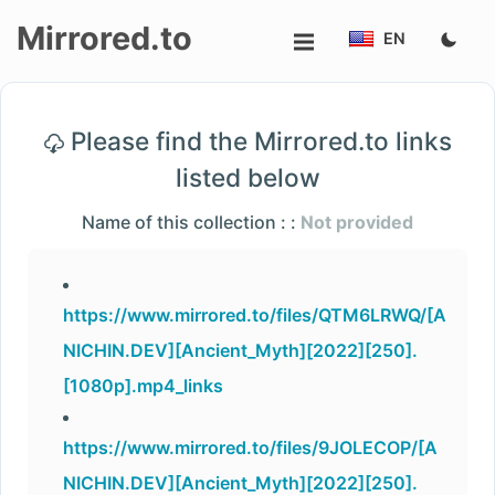
Mirrored.to
EN
Upload
Please find the Mirrored.to links
Login/Sign
listed below
up
Name of this collection : :
Not provided
https://www.mirrored.to/files/QTM6LRWQ/[A
NICHIN.DEV][Ancient_Myth][2022][250].
[1080p].mp4_links
https://www.mirrored.to/files/9JOLECOP/[A
NICHIN.DEV][Ancient_Myth][2022][250].