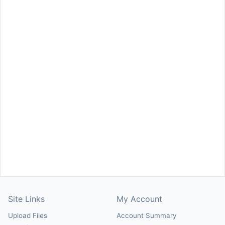
Site Links
My Account
Upload Files
Account Summary