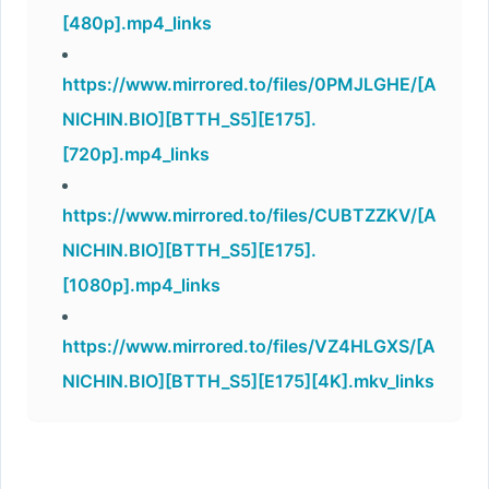
[480p].mp4_links
https://www.mirrored.to/files/0PMJLGHE/[A
NICHIN.BIO][BTTH_S5][E175].
[720p].mp4_links
https://www.mirrored.to/files/CUBTZZKV/[A
NICHIN.BIO][BTTH_S5][E175].
[1080p].mp4_links
https://www.mirrored.to/files/VZ4HLGXS/[A
NICHIN.BIO][BTTH_S5][E175][4K].mkv_links