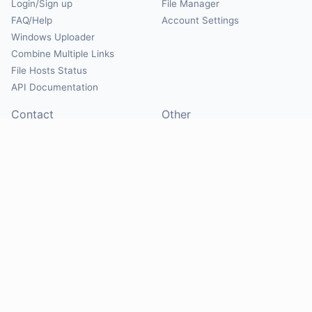
Login/Sign up
File Manager
FAQ/Help
Account Settings
Windows Uploader
Combine Multiple Links
File Hosts Status
API Documentation
Contact
Other
Contact Us
About
Suggest Hosts
Terms of Service
Report Abuse
Privacy Policy
Social
@Mirrorcreator