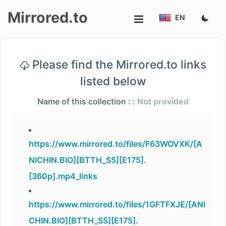
Mirrored.to
EN
Upload
Please find the Mirrored.to links
Login/Sign
listed below
up
Name of this collection : :
Not provided
https://www.mirrored.to/files/F63WOVXK/[A
NICHIN.BIO][BTTH_S5][E175].
[360p].mp4_links
https://www.mirrored.to/files/1GFTFXJE/[ANI
CHIN.BIO][BTTH_S5][E175].