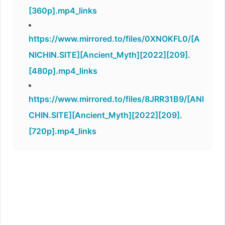
[360p].mp4_links
https://www.mirrored.to/files/0XNOKFL0/[A
NICHIN.SITE][Ancient_Myth][2022][209].
[480p].mp4_links
https://www.mirrored.to/files/8JRR31B9/[ANI
CHIN.SITE][Ancient_Myth][2022][209].
[720p].mp4_links