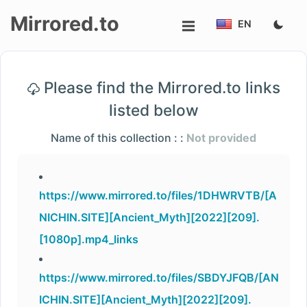
Mirrored.to
EN
Upload
Please find the Mirrored.to links
Login/Sign
listed below
up
Name of this collection : :
Not provided
https://www.mirrored.to/files/1DHWRVTB/[A
NICHIN.SITE][Ancient_Myth][2022][209].
[1080p].mp4_links
https://www.mirrored.to/files/SBDYJFQB/[AN
ICHIN.SITE][Ancient_Myth][2022][209].