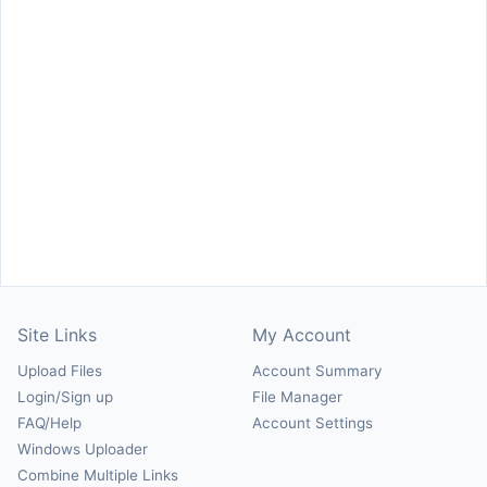
Site Links
My Account
Upload Files
Account Summary
Login/Sign up
File Manager
FAQ/Help
Account Settings
Windows Uploader
Combine Multiple Links