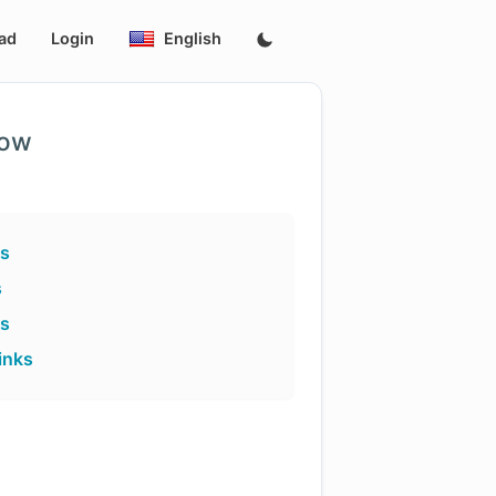
ad
Login
English
low
ks
s
ks
inks