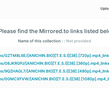
Uplo
lease find the Mirrored.to links listed be
Name of this collection : :
Not provided
iles/GZTM8L6E/[ANICHIN.BIO][T.E.S.I][38].[720p].mp4_lin
les/08JKRGPJ/[ANICHIN.BIO][T.E.S.I][38].[360p].mp4_link
iles/9QZHAGL7/[ANICHIN.BIO][T.E.S.I][38].[480p].mp4_lin
iles/0GMCXFVW/[ANICHIN.BIO][T.E.S.I][38].[1080p].mp4_l