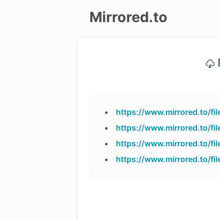
Mirrored.to
Upload
P
Login/Sign
up
https://www.mirrored.to/f
https://www.mirrored.to/fi
https://www.mirrored.to/f
https://www.mirrored.to/f