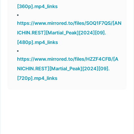
[360p].mp4_links
https://www.mirrored.to/files/SOQ1F7QS/[AN
ICHIN.REST][Martial_Peak][2024][09].
[480p].mp4_links
https://www.mirrored.to/files/HZZF4CFB/[A
NICHIN.REST][Martial_Peak][2024][09].
[720p].mp4_links