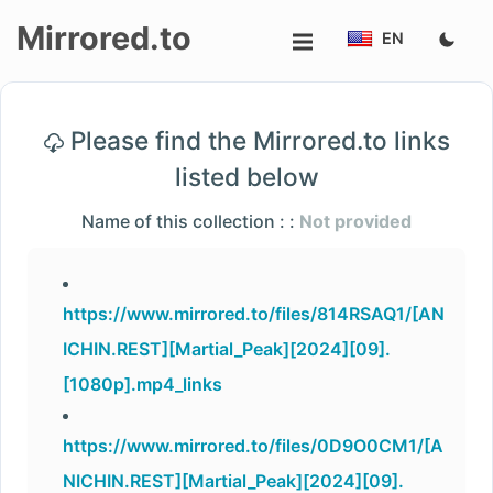
Mirrored.to
EN
Upload
Please find the Mirrored.to links
Login/Sign
listed below
up
Name of this collection : :
Not provided
https://www.mirrored.to/files/814RSAQ1/[AN
ICHIN.REST][Martial_Peak][2024][09].
[1080p].mp4_links
https://www.mirrored.to/files/0D9O0CM1/[A
NICHIN.REST][Martial_Peak][2024][09].