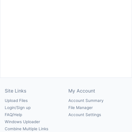
Site Links
My Account
Upload Files
Account Summary
Login/Sign up
File Manager
FAQ/Help
Account Settings
Windows Uploader
Combine Multiple Links