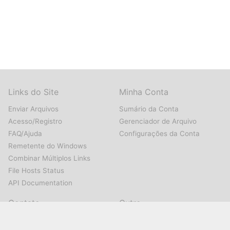
Links do Site
Minha Conta
Enviar Arquivos
Sumário da Conta
Acesso/Registro
Gerenciador de Arquivo
FAQ/Ajuda
Configurações da Conta
Remetente do Windows
Combinar Múltiplos Links
File Hosts Status
API Documentation
Contato
Outro
Nos Contate
Sobre