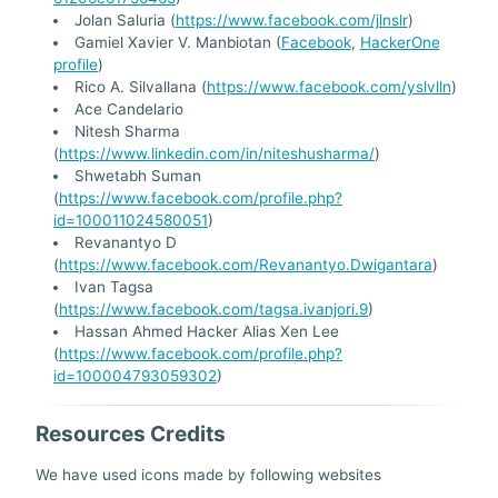
Jolan Saluria (
https://www.facebook.com/jlnslr
)
Gamiel Xavier V. Manbiotan (
Facebook
,
HackerOne
profile
)
Rico A. Silvallana (
https://www.facebook.com/yslvlln
)
Ace Candelario
Nitesh Sharma
(
https://www.linkedin.com/in/niteshusharma/
)
Shwetabh Suman
(
https://www.facebook.com/profile.php?
id=100011024580051
)
Revanantyo D
(
https://www.facebook.com/Revanantyo.Dwigantara
)
Ivan Tagsa
(
https://www.facebook.com/tagsa.ivanjori.9
)
Hassan Ahmed Hacker Alias Xen Lee
(
https://www.facebook.com/profile.php?
id=100004793059302
)
Resources Credits
We have used icons made by following websites