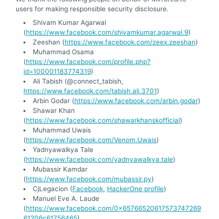
users for making responsible security disclosure.
Shivam Kumar Agarwal
(
https://www.facebook.com/shivamkumar.agarwal.9
)
Zeeshan (
https://www.facebook.com/zeex.zeeshan
)
Muhammad Osama
(
https://www.facebook.com/profile.php?
id=100001183774319
)
Ali Tabish (@connect_tabish,
https://www.facebook.com/tabish.ali.3701
)
Arbin Godar (
https://www.facebook.com/arbin.godar
)
Shawar Khan
(
https://www.facebook.com/shawarkhanskofficial
)
Muhammad Uwais
(
https://www.facebook.com/Venom.Uwais
)
Yadnyawalkya Tale
(
https://www.facebook.com/yadnyawalkya.tale
)
Mubassir Kamdar
(
https://www.facebook.com/mubassir.py
)
CjLegacion (
Facebook
,
HackerOne profile
)
Manuel Eve A. Laude
(
https://www.facebook.com/0x65766520617573747269
61206c61756465
)