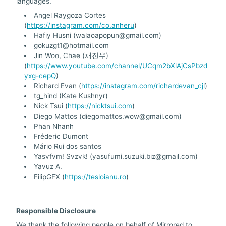
languages.
Angel Raygoza Cortes
(
https://instagram.com/co.anheru
)
Hafiy Husni (walaoapopun@gmail.com)
gokuzgt1@hotmail.com
Jin Woo, Chae (채진우)
(
https://www.youtube.com/channel/UCqm2bXlAjCsPbzd
yxg-cepQ
)
Richard Evan (
https://instagram.com/richardevan_cjl
)
tg_hind (Kate Kushnyr)
Nick Tsui (
https://nicktsui.com
)
Diego Mattos (diegomattos.wow@gmail.com)
Phan Nhanh
Fréderic Dumont
Mário Rui dos santos
Yasvfvm! Svzvk! (yasufumi.suzuki.biz@gmail.com)
Yavuz A.
FilipGFX (
https://tesloianu.ro
)
Responsible Disclosure
We thank the following people on behalf of Mirrored.to