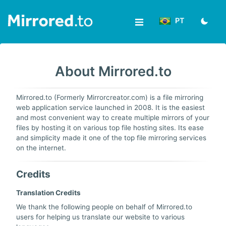
PT
Enviar
About Mirrored.to
Acesso/Registro
News
Mirrored.to (Formerly Mirrorcreator.com) is a file mirroring
web application service launched in 2008. It is the easiest
&
and most convenient way to create multiple mirrors of your
files by hosting it on various top file hosting sites. Its ease
Updates
and simplicity made it one of the top file mirroring services
on the internet.
Ferramentas
Credits
Ajuda
Translation Credits
We thank the following people on behalf of Mirrored.to
users for helping us translate our website to various