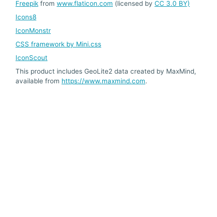
Freepik
from
www.flaticon.com
(licensed by
CC 3.0 BY)
Icons8
IconMonstr
CSS framework by Mini.css
IconScout
This product includes GeoLite2 data created by MaxMind,
available from
https://www.maxmind.com
.