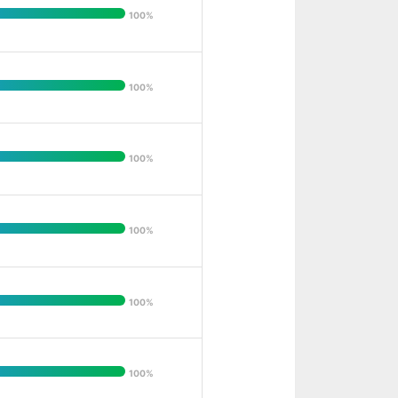
100%
100%
100%
100%
100%
100%