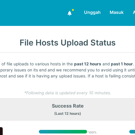
Unggah
Masuk
A
File Hosts Upload Status
of file uploads to various hosts in the
past 12 hours
and
past 1 hour
.
porary issues on its end and we recommend you to avoid using it until
 host and see if it is having any upload issues. If a host is failing cons
*Following data is updated every 10 minutes.
Success Rate
(Last 12 hours)
100%