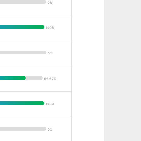
0%
100%
0%
66.67%
100%
0%