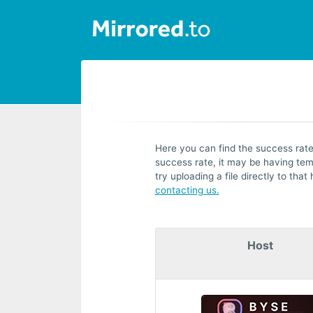
Unggah
Login/Daftar
News
Here you can find the success rate 
&
success rate, it may be having tem
try uploading a file directly to that
Updates
contacting us.
Alat
Host
Bantuan