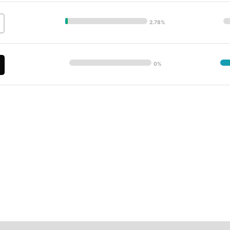
2.78%
0%