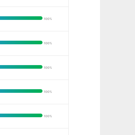
100%
100%
100%
100%
100%