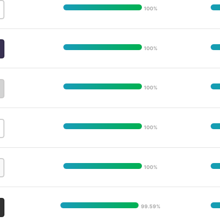
100%
100%
100%
100%
100%
99.59%