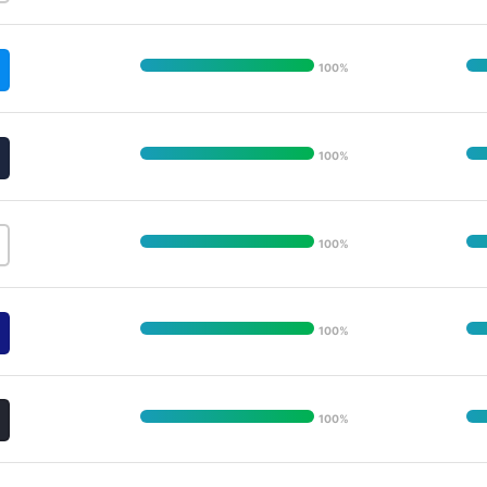
100%
100%
100%
100%
100%