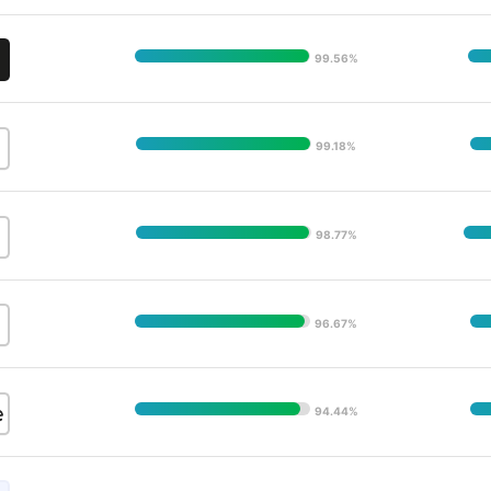
99.56%
99.18%
98.77%
96.67%
94.44%