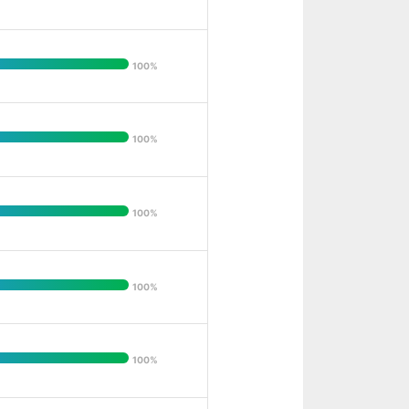
100%
100%
100%
100%
100%