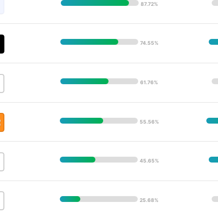
87.72%
74.55%
61.76%
55.56%
45.65%
25.68%