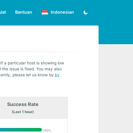
lat
Bantuan
Indonesian
 If a particular host is showing low
 the issue is fixed. You may also
istently, please let us know by
by
Success Rate
(Last 1 hour)
100%