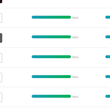
100%
100%
100%
100%
100%