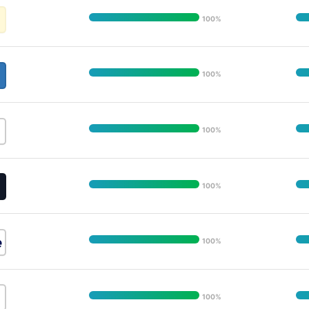
100%
100%
100%
100%
100%
100%