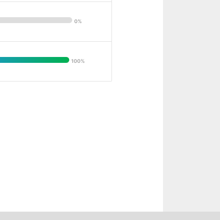
0%
100%