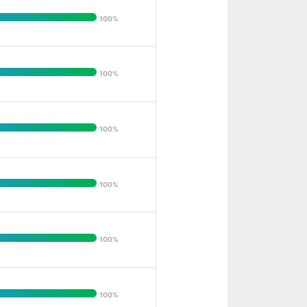
100%
100%
100%
100%
100%
100%