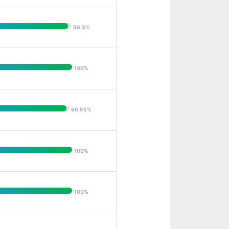
96.3%
100%
96.55%
100%
100%