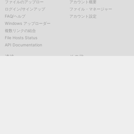
ファイルのアップロー
アカウント概要
ログイン/サインアップ
ファイル・マネージャー
FAQ/ヘルプ
アカウント設定
Windows アップローダー
複数リンクの結合
File Hosts Status
API Documentation
連絡
その他
連絡
Mirrored.toについて
ホストの提案
利用規約
濫用の報告
プライバシー・ポリシー
ソーシャル・メディア
@Mirrorcreator