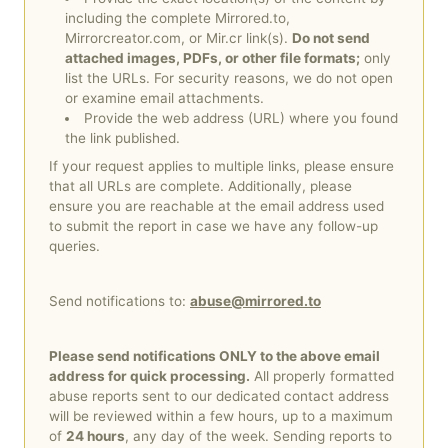
サ
including the complete Mirrored.to,
Mirrorcreator.com, or Mir.cr link(s).
Do not send
イ
attached images, PDFs, or other file formats;
only
list the URLs. For security reasons, we do not open
ン
or examine email attachments.
Provide the web address (URL) where you found
ア
the link published.
ッ
If your request applies to multiple links, please ensure
that all URLs are complete. Additionally, please
プ
ensure you are reachable at the email address used
to submit the report in case we have any follow-up
queries.
News
&
Send notifications to:
abuse@mirrored.to
Updates
Please send notifications ONLY to the above email
address for quick processing.
All properly formatted
ツ
abuse reports sent to our dedicated contact address
ー
will be reviewed within a few hours, up to a maximum
of
24 hours
, any day of the week. Sending reports to