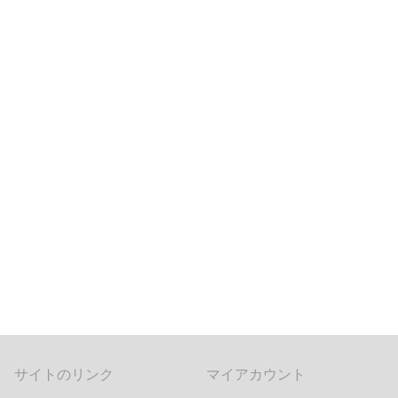
サイトのリンク
マイアカウント