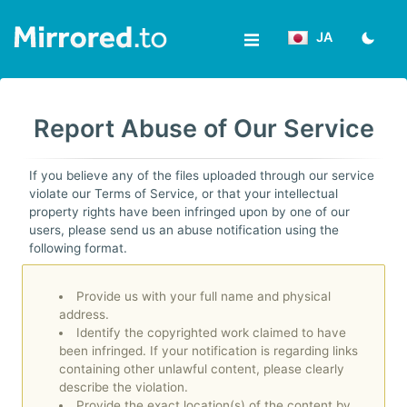
JA
ア
ッ
Report Abuse of Our Service
プ
ロ
If you believe any of the files uploaded through our service
violate our Terms of Service, or that your intellectual
ー
property rights have been infringed upon by one of our
users, please send us an abuse notification using the
ド
following format.
ロ
Provide us with your full name and physical
address.
グ
Identify the copyrighted work claimed to have
been infringed. If your notification is regarding links
イ
containing other unlawful content, please clearly
ン/
describe the violation.
Provide the exact location(s) of the content by