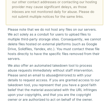
ル
our other contact addresses or contacting our hosting
provider may cause significant delays, as those
inboxes are not monitored daily for abuse. Please do
ヘ
not submit multiple notices for the same links.
ル
Please note that we do not host any files on our servers.
プ
We act solely as a conduit for users to upload files to
multiple third-party storage sites. Consequently, we cannot
delete files hosted on external platforms (such as Google
Drive, Solidfiles, Yandex, etc.). You must contact these file
hosts directly to have the specific files removed from their
servers.
We also offer an automated takedown tool to process
abuse requests immediately without staff intervention.
Please send an email to abuse@mirrored.to with your
details to request access. If you are granted access to our
takedown tool, you represent that you have a good faith
belief that the material associated with the URL infringes
upon your copyrights, and that you are the copyright
owner or are authorized to act on behalf of the owner.