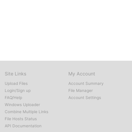
Site Links
My Account
Upload Files
Account Summary
Login/Sign up
File Manager
FAQ/Help
Account Settings
Windows Uploader
Combine Multiple Links
File Hosts Status
API Documentation