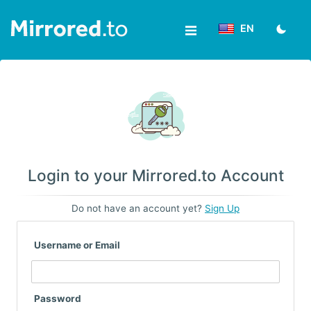
EN
Upload
Login/Sign
up
News
Login to your Mirrored.to Account
&
Do not have an account yet?
Sign Up
Updates
Username or Email
Tools
Help
Password