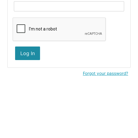
Log In
Forgot your password?